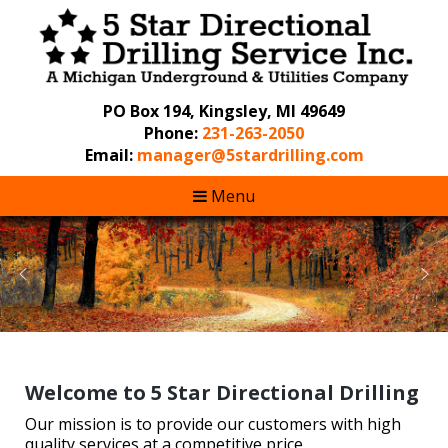
PO Box 194, Kingsley, MI 49649
Phone:
231-263-2050
Email:
manager@5stardrilling.com
Menu
Welcome to 5 Star Directional Drilling
Our mission is to provide our customers with high
quality services at a competitive price.