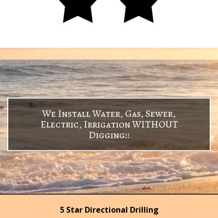
We Install Water, Gas, Sewer,
Electric, Irrigation WITHOUT
Digging!!
5 Star Directional Drilling