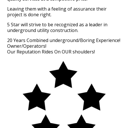
Leaving them with a feeling of assurance their
project is done right.
5 Star will strive to be recognized as a leader in
underground utility construction.
20 Years Combined underground/Boring Experience!
Owner/Operators!
Our Reputation Rides On OUR shoulders!